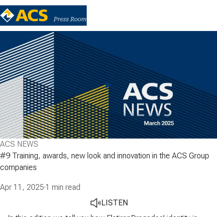
ACS NEWS
#9 Training, awards, new look and innovation in the ACS Group
companies
Apr 11, 2025
·
1 min read
LISTEN