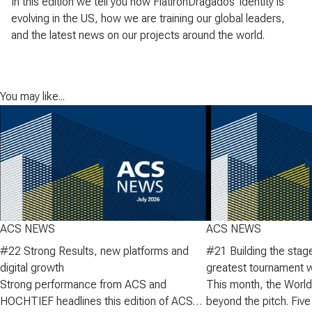
In this edition we tell you how FlatironDragados' identity is
evolving in the US, how we are training our global leaders,
and the latest news on our projects around the world.
You may like...
ACS NEWS
ACS NEWS
#22 Strong Results, new platforms and
#21 Building the stage
digital growth
greatest tournament w
Strong performance from ACS and
heights in the DAX
This month, the World
HOCHTIEF headlines this edition of ACS
beyond the pitch. Five